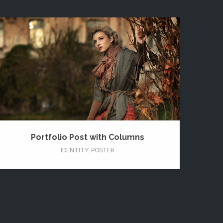
Portfolio Post with Columns
IDENTITY
,
POSTER