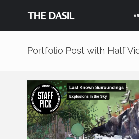
A
Portfolio Post with Half V
Feel free to contact us
4450 University Dr. Roo
Houston, TX 7