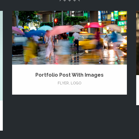
Portfolio Post With Images
FLYER
,
LOGO