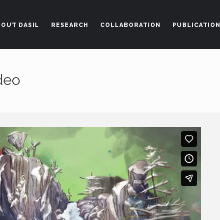
BOUT DASIL
RESEARCH
COLLABORATION
PUBLICATIO
Get in Touch
ideo
thedasi
m 227 (Office# 239D)
7204-3028