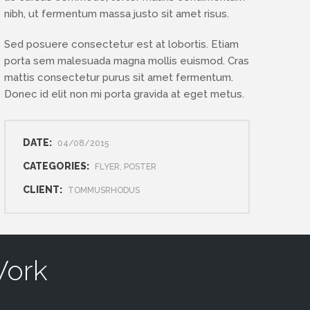
nibh, ut fermentum massa justo sit amet risus.
Sed posuere consectetur est at lobortis. Etiam
porta sem malesuada magna mollis euismod. Cras
mattis consectetur purus sit amet fermentum.
Donec id elit non mi porta gravida at eget metus.
DATE:
04/08/2015
CATEGORIES:
FLYER, POSTER
CLIENT:
TOMMUSRHODUS
Work