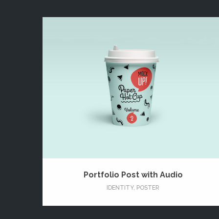
Portfolio Post with Audio
IDENTITY
,
POSTER