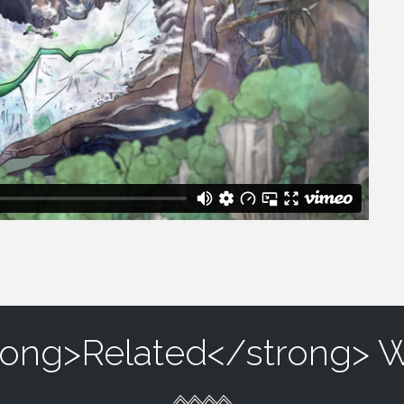
rong>Related</strong> 