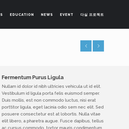
NS
EDUCATION
NEWS
EVENT
다실 프로젝트
Fermentum Purus Ligula
Nullam id dolor id nibh ultricies vehicula ut id elit.
Vestibulum id ligula porta felis euismod semper.
lab@gmail.com
Duis mollis, est non commodo luctus, nisi erat
porttitor ligula, eget lacinia odio sem nec elit. Sed
posuere consectetur est at lobortis. Nulla vitae
elit libero, a pharetra augue. Fusce dapibus, tellus
ac cursus commodo, tortor mauris condimentum