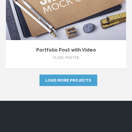
Portfolio Post with Video
FLYER
,
POSTER
LOAD MORE PROJECTS