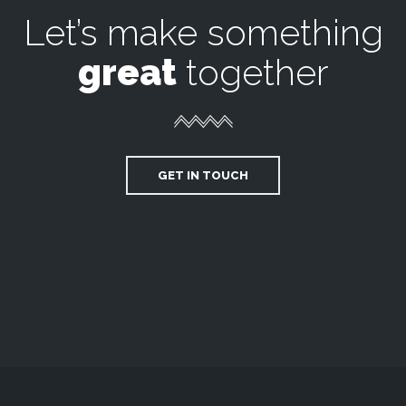
Let’s make something
great
together
GET IN TOUCH