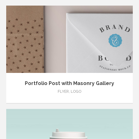
Portfolio Post with Masonry Gallery
FLYER
,
LOGO