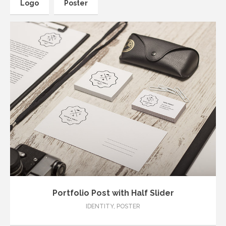
Logo
Poster
thedasilab@gmail.com
Portfolio Post with Half Slider
IDENTITY
,
POSTER