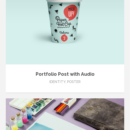
Portfolio Post with Audio
IDENTITY
,
POSTER