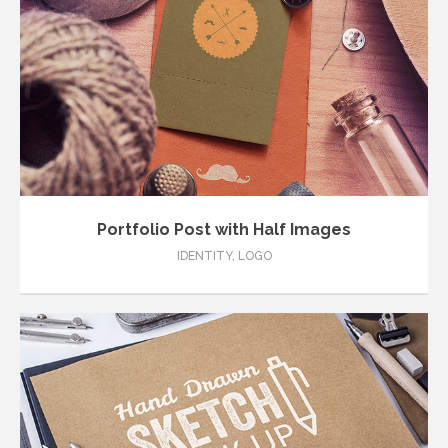
Portfolio Post with Half Images
IDENTITY
,
LOGO