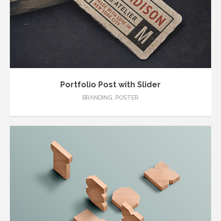
Portfolio Post with Slider
BRANDING
,
POSTER