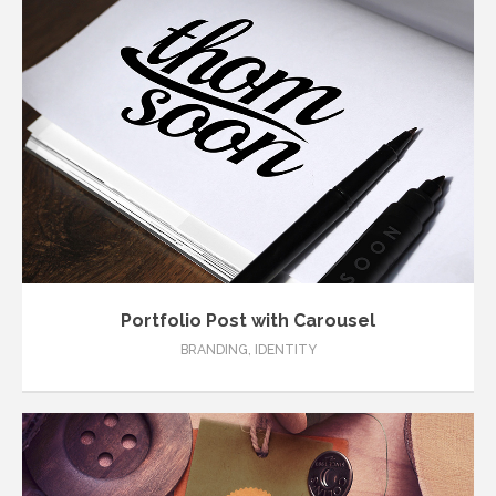
Portfolio Post with Carousel
BRANDING
,
IDENTITY