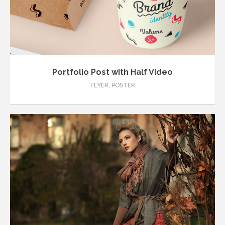
Portfolio Post with Half Video
FLYER
,
POSTER