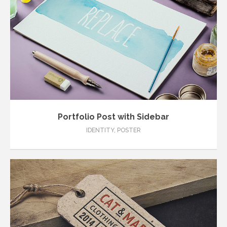
Portfolio Post with Sidebar
IDENTITY
,
POSTER