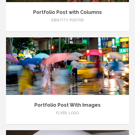
Portfolio Post with Columns
IDENTITY
,
POSTER
Portfolio Post With Images
FLYER
,
LOGO