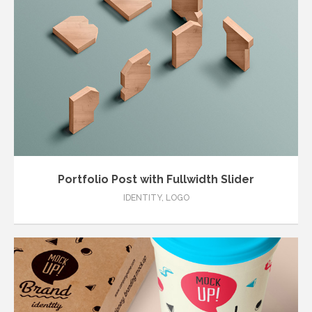
Portfolio Post with Fullwidth Slider
IDENTITY
,
LOGO